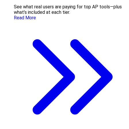
See what real users are paying for top AP tools—plus
what’s included at each tier.
Read More