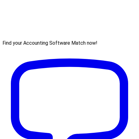
Find your Accounting Software Match now!