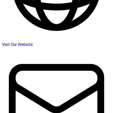
Visit Our Website