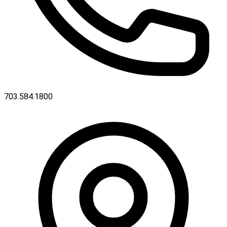
703.584.1800