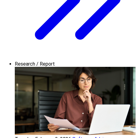
Research / Report