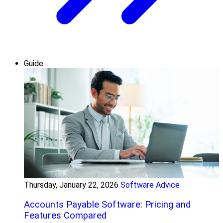
Guide
Thursday, January 22, 2026
Software Advice
Accounts Payable Software: Pricing and
Features Compared