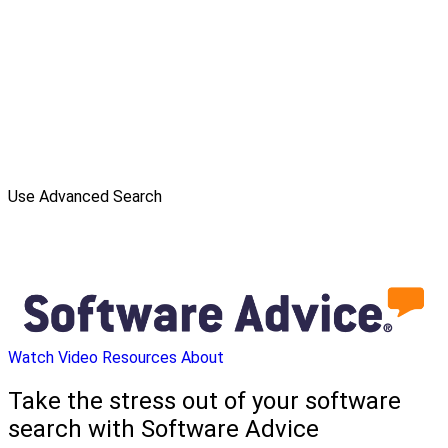
Use Advanced Search
Watch Video
Resources
About
Take the stress out of your software
search with Software Advice