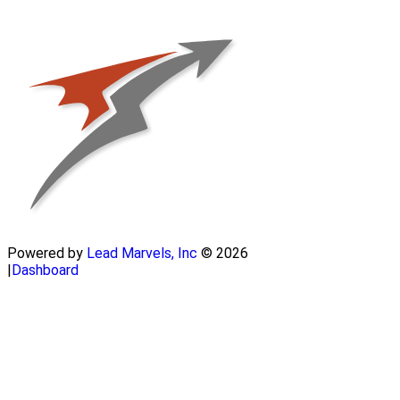
Powered by
Lead Marvels, Inc
© 2026
|
Dashboard