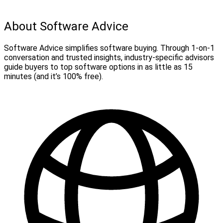
About Software Advice
Software Advice simplifies software buying. Through 1-on-1
conversation and trusted insights, industry-specific advisors
guide buyers to top software options in as little as 15
minutes (and it’s 100% free).