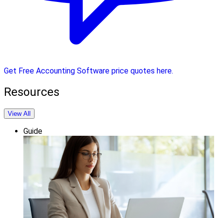
Get Free Accounting Software price quotes here.
Resources
View All
Guide