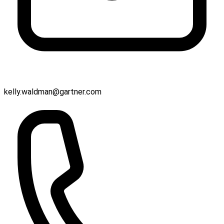
kelly.waldman@gartner.com