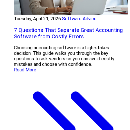
Tuesday, April 21, 2026
Software Advice
7 Questions That Separate Great Accounting
Software from Costly Errors
Choosing accounting software is a high-stakes
decision. This guide walks you through the key
questions to ask vendors so you can avoid costly
mistakes and choose with confidence.
Read More