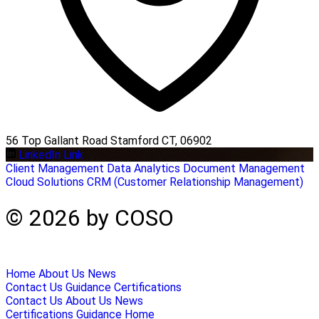
56 Top Gallant Road Stamford CT, 06902
LinkedIn Link
Client Management
Data Analytics
Document Management
Cloud Solutions
CRM (Customer Relationship Management)
© 2026 by COSO
Home
About Us
News
Contact Us
Guidance
Certifications
Contact Us
About Us
News
Certifications
Guidance
Home