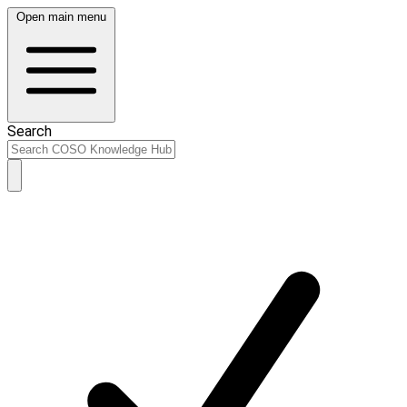
Open main menu
Search