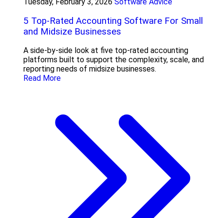
Tuesday, February 3, 2026
Software Advice
5 Top-Rated Accounting Software For Small
and Midsize Businesses
A side-by-side look at five top-rated accounting
platforms built to support the complexity, scale, and
reporting needs of midsize businesses.
Read More