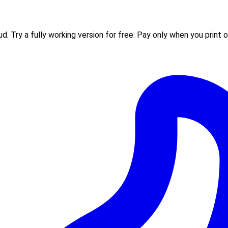
 Try a fully working version for free. Pay only when you print or 