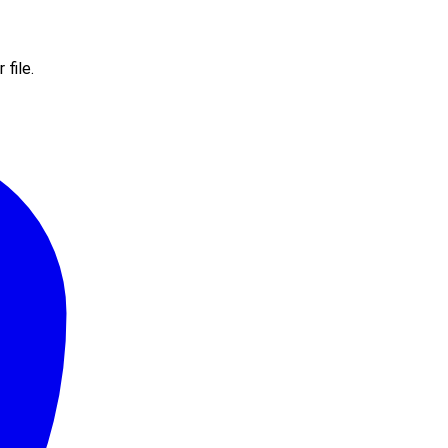
file.