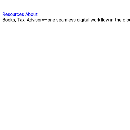
Resources
About
Books, Tax, Advisory—one seamless digital workflow in the cloud.