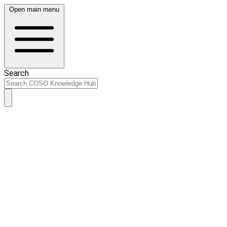
Open main menu
Search