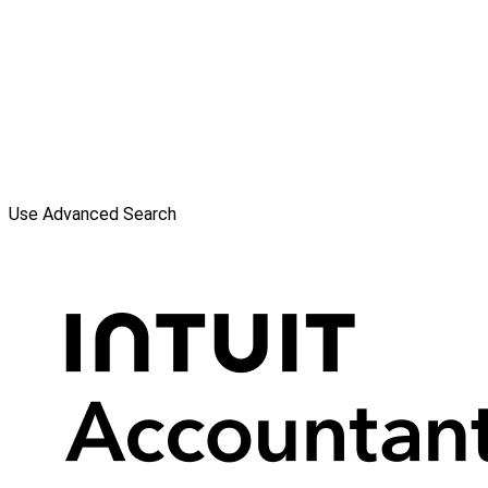
Use Advanced Search