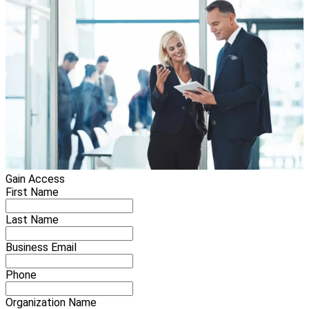
Gain Access
First Name
Last Name
Business Email
Phone
Organization Name