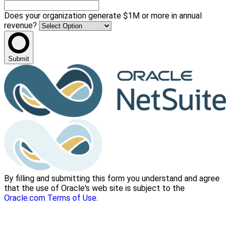
Does your organization generate $1M or more in annual
revenue?
Submit
By filling and submitting this form you understand and agree
that the use of Oracle's web site is subject to the
Oracle.com Terms of Use
.