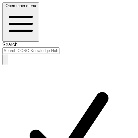
Open main menu
Search