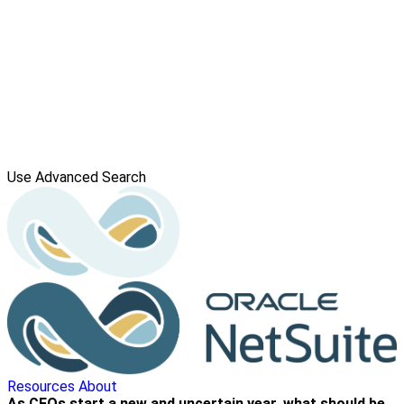
Use Advanced Search
Resources
About
As CFOs start a new and uncertain year, what should be