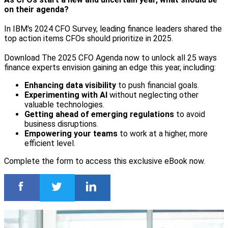
on their agenda?
In IBM's 2024 CFO Survey, leading finance leaders shared the
top action items CFOs should prioritize in 2025.
Download The 2025 CFO Agenda now to unlock all 25 ways
finance experts envision gaining an edge this year, including:
Enhancing data visibility
to push financial goals.
Experimenting with AI
without neglecting other
valuable technologies.
Getting ahead of emerging regulations
to avoid
business disruptions.
Empowering your teams
to work at a higher, more
efficient level.
Complete the form to access this exclusive eBook now.