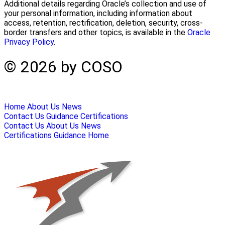
Additional details regarding Oracle’s collection and use of
your personal information, including information about
access, retention, rectification, deletion, security, cross-
border transfers and other topics, is available in the
Oracle
Privacy Policy
.
© 2026 by COSO
Home
About Us
News
Contact Us
Guidance
Certifications
Contact Us
About Us
News
Certifications
Guidance
Home