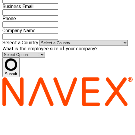
Business Email
Phone
Company Name
Select a Country
What is the employee size of your company?
Submit