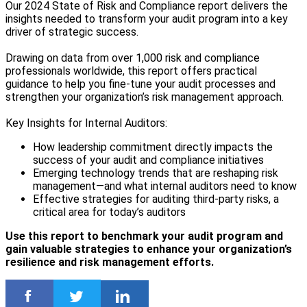
Our 2024 State of Risk and Compliance report delivers the
insights needed to transform your audit program into a key
driver of strategic success.
Drawing on data from over 1,000 risk and compliance
professionals worldwide, this report offers practical
guidance to help you fine-tune your audit processes and
strengthen your organization’s risk management approach.
Key Insights for Internal Auditors:
How leadership commitment directly impacts the
success of your audit and compliance initiatives
Emerging technology trends that are reshaping risk
management—and what internal auditors need to know
Effective strategies for auditing third-party risks, a
critical area for today’s auditors
Use this report to benchmark your audit program and
gain valuable strategies to enhance your organization’s
resilience and risk management efforts.