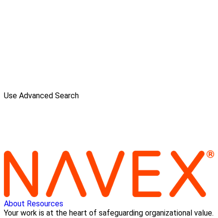
Use Advanced Search
About
Resources
Your work is at the heart of safeguarding organizational value.