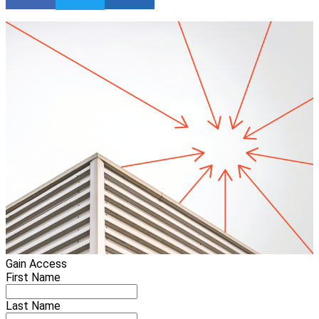
Gain Access
First Name
Last Name