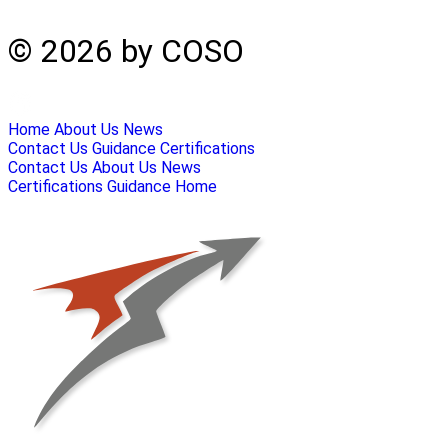
© 2026 by COSO
Home
About Us
News
Contact Us
Guidance
Certifications
Contact Us
About Us
News
Certifications
Guidance
Home