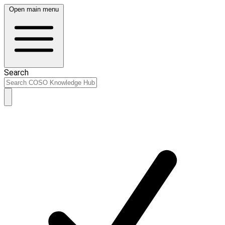
Open main menu
Search