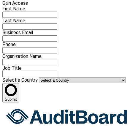
Gain Access
First Name
Last Name
Business Email
Phone
Organization Name
Job Title
Select a Country
Submit