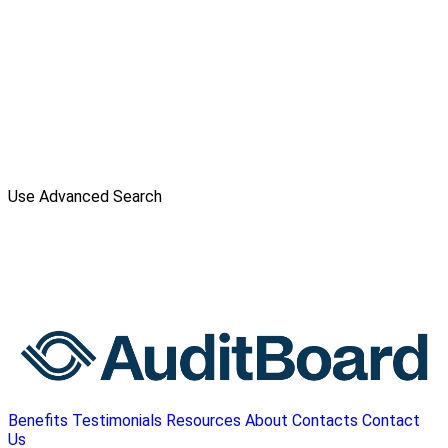
Use Advanced Search
Benefits
Testimonials
Resources
About
Contacts
Contact
Us