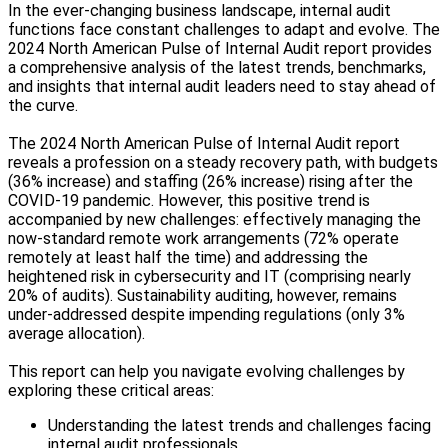
In the ever-changing business landscape, internal audit
functions face constant challenges to adapt and evolve. The
2024 North American Pulse of Internal Audit report provides
a comprehensive analysis of the latest trends, benchmarks,
and insights that internal audit leaders need to stay ahead of
the curve.
The 2024 North American Pulse of Internal Audit report
reveals a profession on a steady recovery path, with budgets
(36% increase) and staffing (26% increase) rising after the
COVID-19 pandemic. However, this positive trend is
accompanied by new challenges: effectively managing the
now-standard remote work arrangements (72% operate
remotely at least half the time) and addressing the
heightened risk in cybersecurity and IT (comprising nearly
20% of audits). Sustainability auditing, however, remains
under-addressed despite impending regulations (only 3%
average allocation).
This report can help you navigate evolving challenges by
exploring these critical areas:
Understanding the latest trends and challenges facing
internal audit professionals.