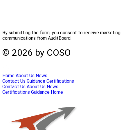
By submitting the form, you consent to receive marketing
communications from AuditBoard.
© 2026 by COSO
Home
About Us
News
Contact Us
Guidance
Certifications
Contact Us
About Us
News
Certifications
Guidance
Home