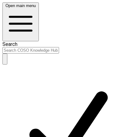
Open main menu
Search