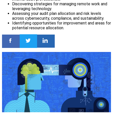
Discovering strategies for managing remote work and
leveraging technology.
Assessing your audit plan allocation and risk levels
across cybersecurity, compliance, and sustainability.
Identifying opportunities for improvement and areas for
potential resource allocation.