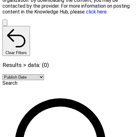
organization. By downloading the content, you may be
contacted by the provider. For more information on posting
content in the Knowledge Hub, please
click here.
Clear Filters
Results > data: (0)
Search