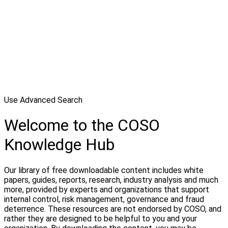
Use Advanced Search
Welcome to the COSO
Knowledge Hub
Our library of free downloadable content includes white
papers, guides, reports, research, industry analysis and much
more, provided by experts and organizations that support
internal control, risk management, governance and fraud
deterrence. These resources are not endorsed by COSO, and
rather they are designed to be helpful to you and your