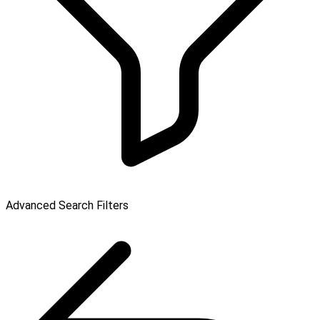
Advanced Search Filters