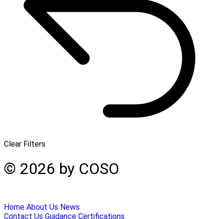
Clear Filters
© 2026 by COSO
Home
About Us
News
Contact Us
Guidance
Certifications