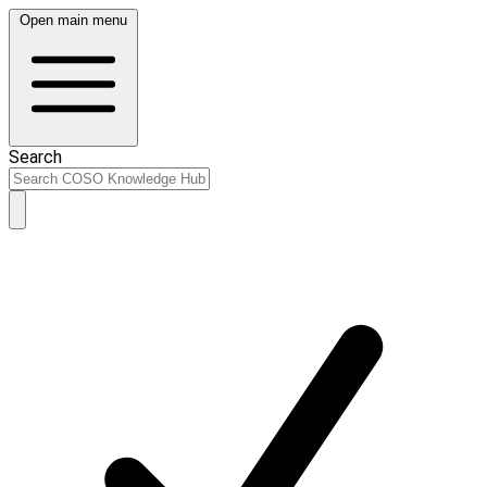
Open main menu
Search