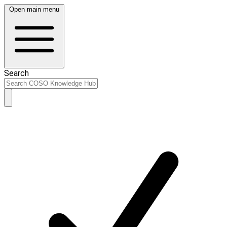
Open main menu
Search