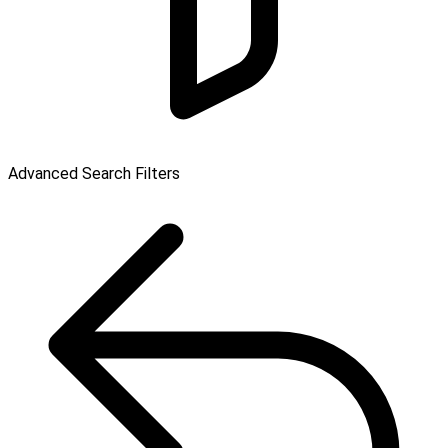
Advanced Search Filters