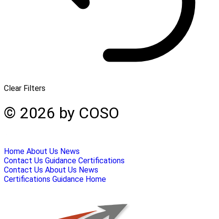
Clear Filters
© 2026 by COSO
Home
About Us
News
Contact Us
Guidance
Certifications
Contact Us
About Us
News
Certifications
Guidance
Home