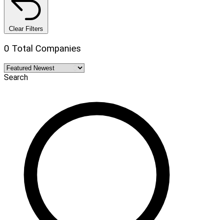
Clear Filters
0 Total Companies
Search