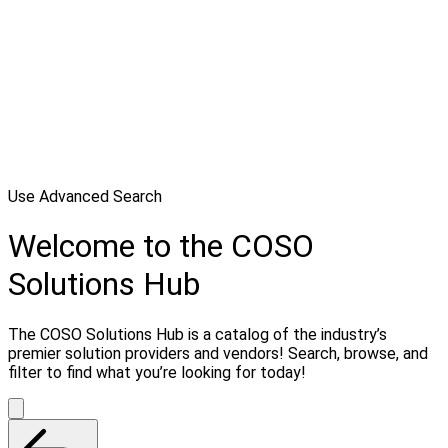
Use Advanced Search
Welcome to the COSO
Solutions Hub
The COSO Solutions Hub is a catalog of the industry’s
premier solution providers and vendors! Search, browse, and
filter to find what you’re looking for today!