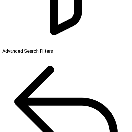
Advanced Search Filters