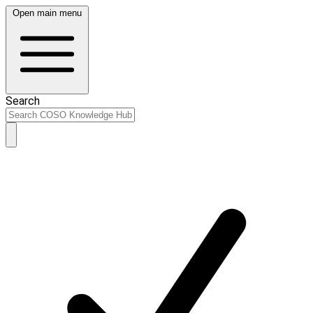
Open main menu
Search