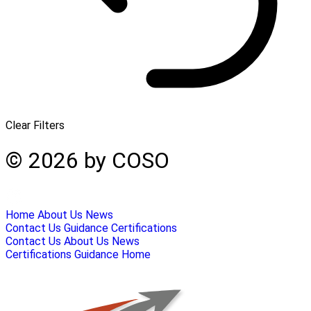
Clear Filters
© 2026 by COSO
Home
About Us
News
Contact Us
Guidance
Certifications
Contact Us
About Us
News
Certifications
Guidance
Home