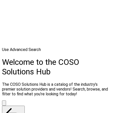
Use Advanced Search
Welcome to the COSO
Solutions Hub
The COSO Solutions Hub is a catalog of the industry’s
premier solution providers and vendors! Search, browse, and
filter to find what you’re looking for today!