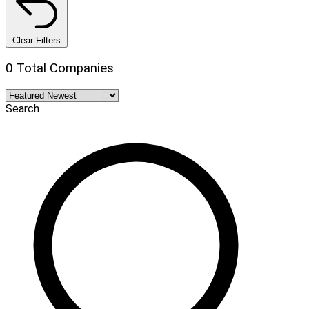
Clear Filters
0 Total Companies
Search